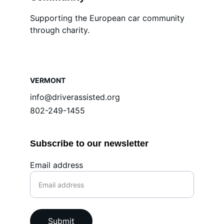
Supporting the European car community 
through charity.
VERMONT
info@driverassisted.org
802-249-1455
Subscribe to our newsletter
Email address
Submit