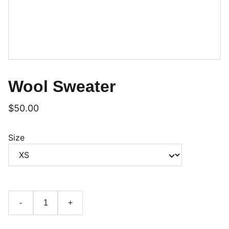
Wool Sweater
$50.00
Size
-
+