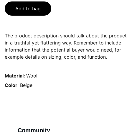
Add to bag
The product description should talk about the product
in a truthful yet flattering way. Remember to include
information that the potential buyer would need, for
example details on sizing, color, and function.
Material:
Wool
Color
: Beige
Community