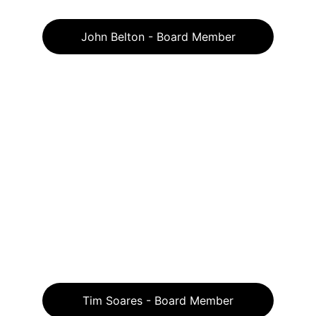
John Belton - Board Member
Tim Soares - Board Member