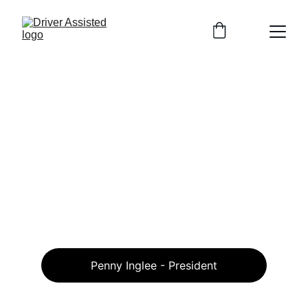
Penny Inglee - President