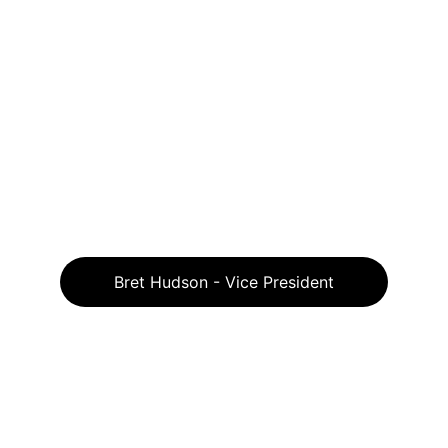
Bret Hudson - Vice President