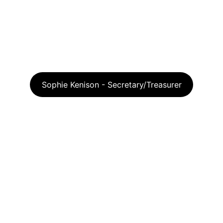
Sophie Kenison - Secretary/Treasurer