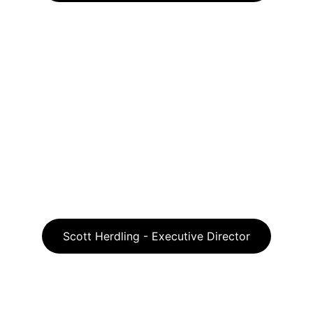
Scott Herdling - Executive Director