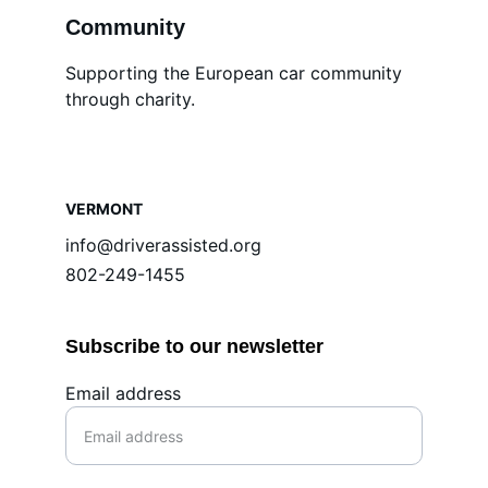
Community
Supporting the European car community 
through charity.
VERMONT
info@driverassisted.org
802-249-1455
Subscribe to our newsletter
Email address