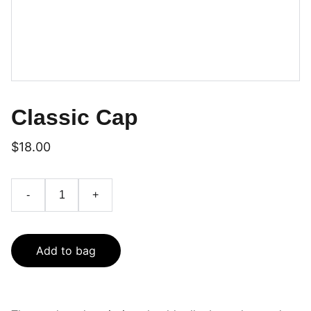
Classic Cap
$18.00
-
+
Add to bag