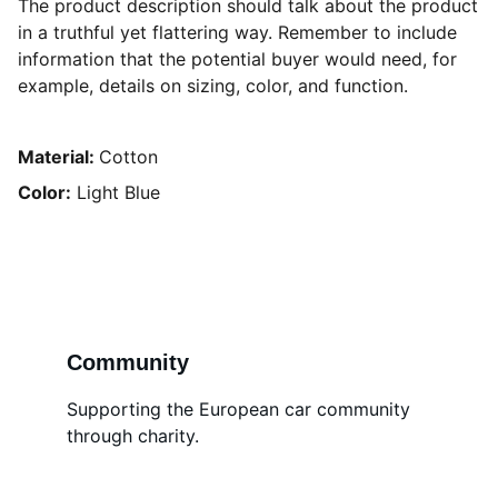
The product description should talk about the product
in a truthful yet flattering way. Remember to include
information that the potential buyer would need, for
example, details on sizing, color, and function.
Material:
Cotton
Color:
Light Blue
Community
Supporting the European car community 
through charity.